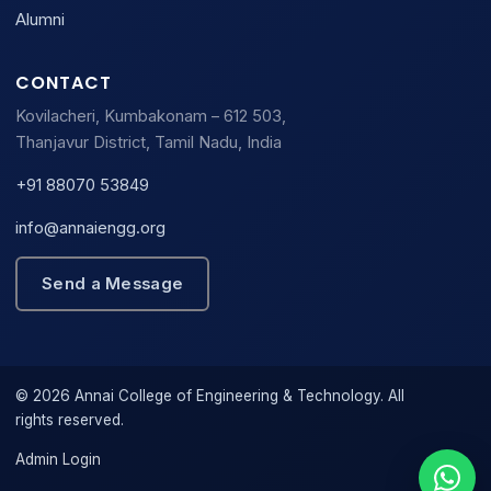
Alumni
CONTACT
Kovilacheri, Kumbakonam – 612 503,
Thanjavur District, Tamil Nadu, India
+91 88070 53849
info@annaiengg.org
Send a Message
© 2026 Annai College of Engineering & Technology. All
rights reserved.
Admin Login