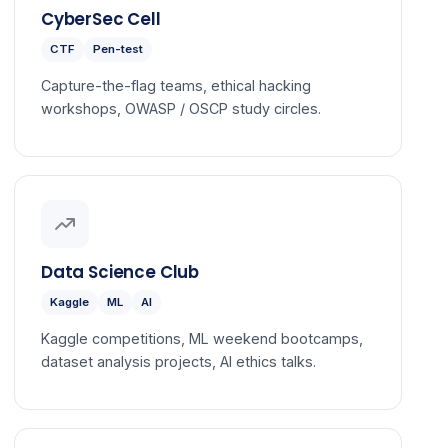
CyberSec Cell
CTF
Pen-test
Capture-the-flag teams, ethical hacking
workshops, OWASP / OSCP study circles.
Data Science Club
Kaggle
ML
AI
Kaggle competitions, ML weekend bootcamps,
dataset analysis projects, AI ethics talks.