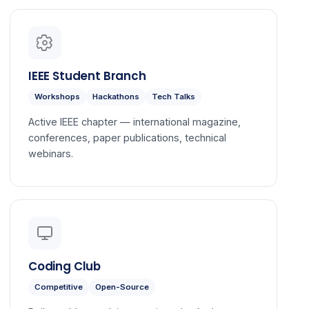
IEEE Student Branch
Workshops
Hackathons
Tech Talks
Active IEEE chapter — international magazine,
conferences, paper publications, technical
webinars.
Coding Club
Competitive
Open-Source