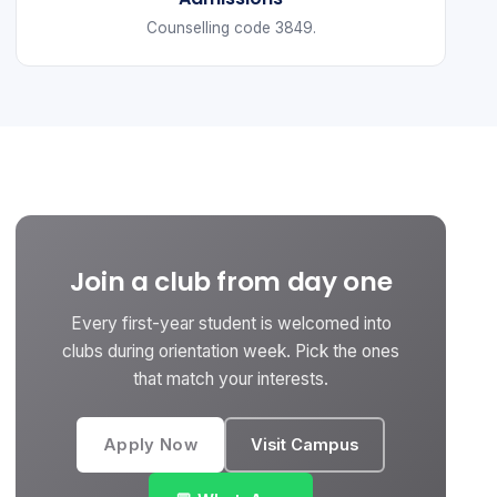
Counselling code 3849.
Join a club from day one
Every first-year student is welcomed into
clubs during orientation week. Pick the ones
that match your interests.
Apply Now
Visit Campus