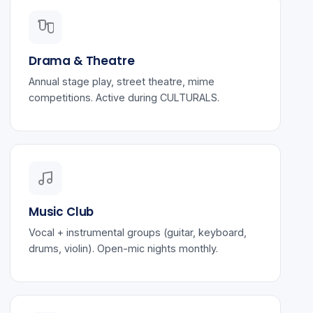
Drama & Theatre
Annual stage play, street theatre, mime
competitions. Active during CULTURALS.
Music Club
Vocal + instrumental groups (guitar, keyboard,
drums, violin). Open-mic nights monthly.