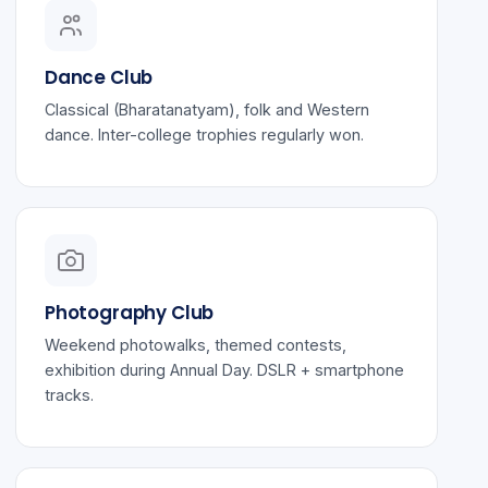
Dance Club
Classical (Bharatanatyam), folk and Western
dance. Inter-college trophies regularly won.
Photography Club
Weekend photowalks, themed contests,
exhibition during Annual Day. DSLR + smartphone
tracks.