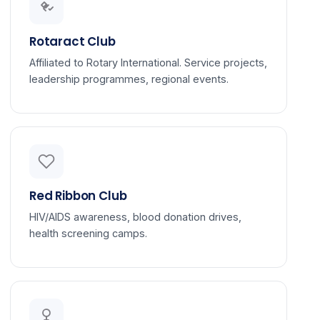
Rotaract Club
Affiliated to Rotary International. Service projects,
leadership programmes, regional events.
Red Ribbon Club
HIV/AIDS awareness, blood donation drives,
health screening camps.