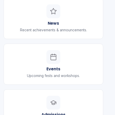
News
Recent achievements & announcements.
Events
Upcoming fests and workshops.
Admissions