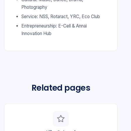
Photography
Service: NSS, Rotaract, YRC, Eco Club
Entrepreneurship: E-Cell & Annai
Innovation Hub
Related pages