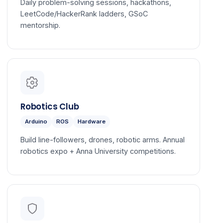
Daily problem-solving sessions, hackathons,
LeetCode/HackerRank ladders, GSoC
mentorship.
Robotics Club
Arduino
ROS
Hardware
Build line-followers, drones, robotic arms. Annual
robotics expo + Anna University competitions.