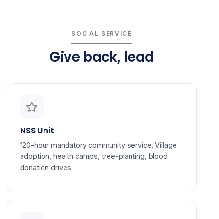
SOCIAL SERVICE
Give back, lead
NSS Unit
120-hour mandatory community service. Village
adoption, health camps, tree-planting, blood
donation drives.