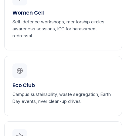
Women Cell
Self-defence workshops, mentorship circles,
awareness sessions, ICC for harassment
redressal.
Eco Club
Campus sustainability, waste segregation, Earth
Day events, river clean-up drives.