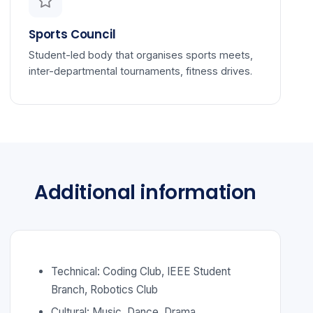
Sports Council
Student-led body that organises sports meets,
inter-departmental tournaments, fitness drives.
Additional information
Technical: Coding Club, IEEE Student
Branch, Robotics Club
Cultural: Music, Dance, Drama,