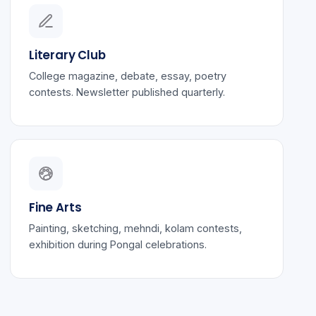
Literary Club
College magazine, debate, essay, poetry
contests. Newsletter published quarterly.
Fine Arts
Painting, sketching, mehndi, kolam contests,
exhibition during Pongal celebrations.