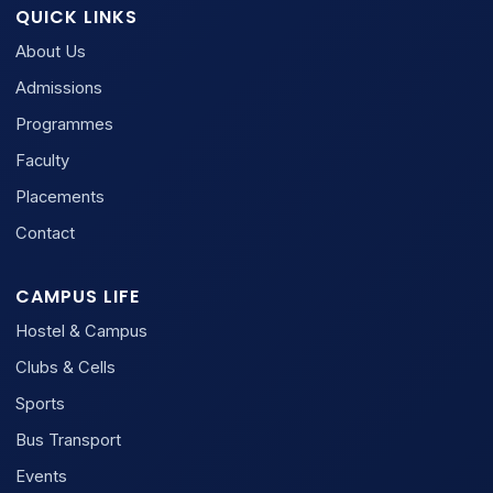
QUICK LINKS
About Us
Admissions
Programmes
Faculty
Placements
Contact
CAMPUS LIFE
Hostel & Campus
Clubs & Cells
Sports
Bus Transport
Events