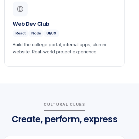
Web Dev Club
React
Node
UI/UX
Build the college portal, internal apps, alumni
website. Real-world project experience.
CULTURAL CLUBS
Create, perform, express