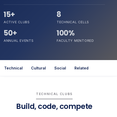
15+
8
ACTIVE CLUBS
TECHNICAL CELLS
50+
100%
ANNUAL EVENTS
FACULTY MENTORED
Technical
Cultural
Social
Related
TECHNICAL CLUBS
Build, code, compete