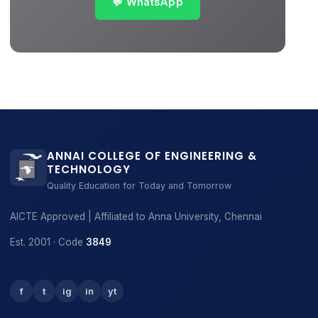
💬 WhatsApp
ANNAI COLLEGE OF ENGINEERING &
TECHNOLOGY
Quality Education for Today and Tomorrow
AICTE Approved | Affiliated to Anna University, Chennai
Est. 2001 · Code
3849
f
t
ig
in
yt