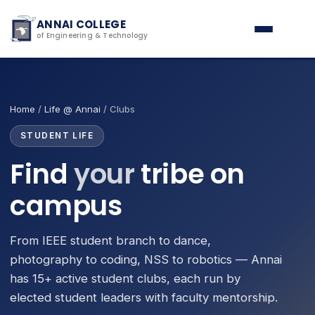
ANNAI COLLEGE
of Engineering & Technology
Home
/
Life @ Annai
/ Clubs
STUDENT LIFE
Find
your
tribe on
campus
From IEEE student branch to dance,
photography to coding, NSS to robotics — Annai
has 15+ active student clubs, each run by
elected student leaders with faculty mentorship.