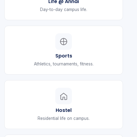
Life @ Annai
Day-to-day campus life.
Sports
Athletics, tournaments, fitness.
Hostel
Residential life on campus.