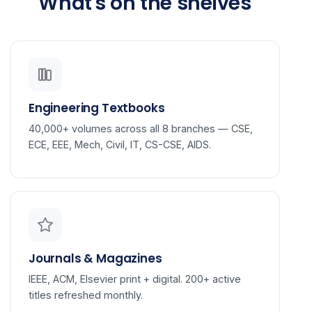
What's on the shelves
Engineering Textbooks
40,000+ volumes across all 8 branches — CSE,
ECE, EEE, Mech, Civil, IT, CS-CSE, AIDS.
Journals & Magazines
IEEE, ACM, Elsevier print + digital. 200+ active
titles refreshed monthly.