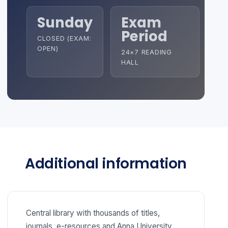
Sunday
Exam
Period
CLOSED (EXAM:
OPEN)
24×7 READING
HALL
Additional information
Central library with thousands of titles,
journals, e-resources and Anna University