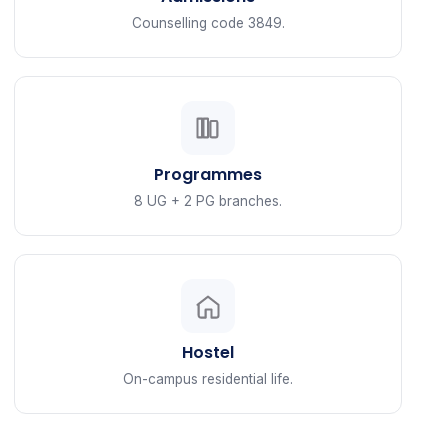
Counselling code 3849.
Programmes
8 UG + 2 PG branches.
Hostel
On-campus residential life.