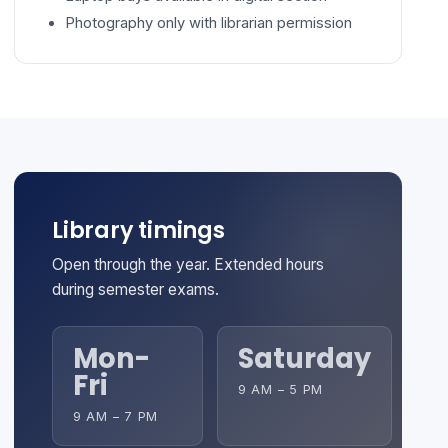
Photography only with librarian permission
Library timings
Open through the year. Extended hours
during semester exams.
Mon-
Saturday
Fri
9 AM – 5 PM
9 AM – 7 PM