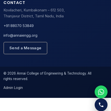
CONTACT
Kovilacheri, Kumbakonam – 612 503,
Thanjavur District, Tamil Nadu, India
+91 88070 53849
info@annaiengg.org
Send a Message
© 2026 Annai College of Engineering & Technology. All
rights reserved.
Admin Login