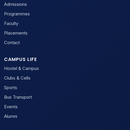
Admissions
Programmes
Faculty
Placements
Contact
CAMPUS LIFE
Hostel & Campus
Clubs & Cells
Sports
Bus Transport
Events
Alumni