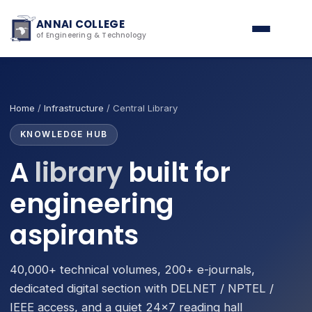
ANNAI COLLEGE
of Engineering & Technology
Home
/
Infrastructure
/ Central Library
KNOWLEDGE HUB
A
library
built for
engineering
aspirants
40,000+ technical volumes, 200+ e-journals,
dedicated digital section with DELNET / NPTEL /
IEEE access, and a quiet 24×7 reading hall