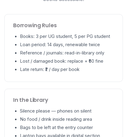
Borrowing Rules
Books: 3 per UG student, 5 per PG student
Loan period: 14 days, renewable twice
Reference / journals: read-in-library only
Lost / damaged book: replace + ₹50 fine
Late return: ₹2 / day per book
In the Library
Silence please — phones on silent
No food / drink inside reading area
Bags to be left at the entry counter
Laptop bays available in digital section