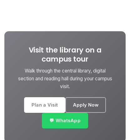
Visit the library on a
campus tour
Walk through the central library, digital
section and reading hall during your campus
visit.
Plan a Visit
Apply Now
💬 WhatsApp