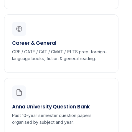
Career & General
GRE / GATE / CAT / GMAT / IELTS prep, foreign-
language books, fiction & general reading.
Anna University Question Bank
Past 10-year semester question papers
organised by subject and year.