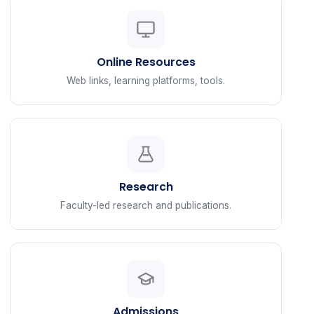
Online Resources
Web links, learning platforms, tools.
Research
Faculty-led research and publications.
Admissions