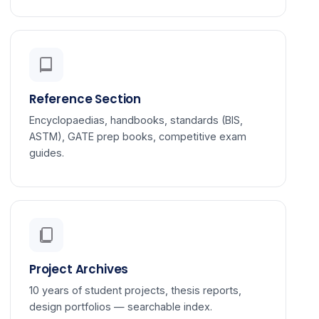
Reference Section
Encyclopaedias, handbooks, standards (BIS,
ASTM), GATE prep books, competitive exam
guides.
Project Archives
10 years of student projects, thesis reports,
design portfolios — searchable index.