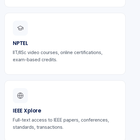
NPTEL
IIT/IISc video courses, online certifications,
exam-based credits.
IEEE Xplore
Full-text access to IEEE papers, conferences,
standards, transactions.