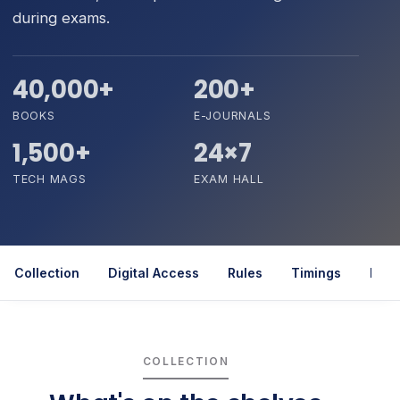
during exams.
40,000+
200+
BOOKS
E-JOURNALS
1,500+
24×7
TECH MAGS
EXAM HALL
Collection
Digital Access
Rules
Timings
Rela
COLLECTION