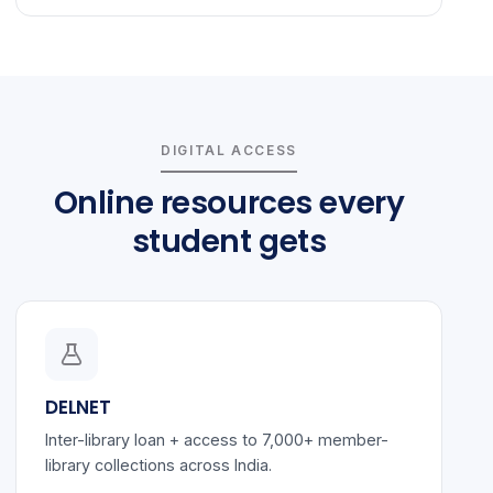
DIGITAL ACCESS
Online resources every
student gets
DELNET
Inter-library loan + access to 7,000+ member-
library collections across India.