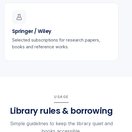
Springer / Wiley
Selected subscriptions for research papers,
books and reference works.
USAGE
Library rules & borrowing
Simple guidelines to keep the library quiet and
books accessible.