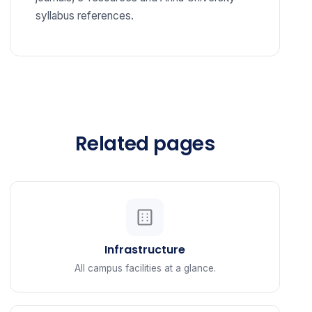
syllabus references.
Related pages
Infrastructure
All campus facilities at a glance.