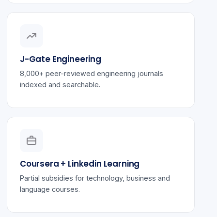
J-Gate Engineering
8,000+ peer-reviewed engineering journals
indexed and searchable.
Coursera + Linkedin Learning
Partial subsidies for technology, business and
language courses.