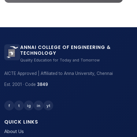
ANNAI COLLEGE OF ENGINEERING &
TECHNOLOGY
Quality Education for Today and Tomorrow
AICTE Approved | Affiliated to Anna University, Chennai
Est. 2001 · Code
3849
f
t
ig
in
yt
QUICK LINKS
About Us