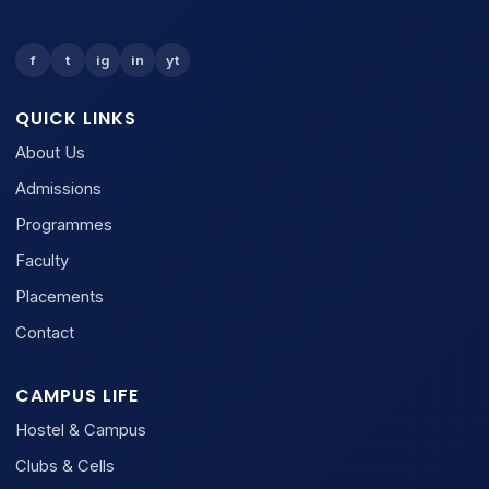
f
t
ig
in
yt
QUICK LINKS
About Us
Admissions
Programmes
Faculty
Placements
Contact
CAMPUS LIFE
Hostel & Campus
Clubs & Cells