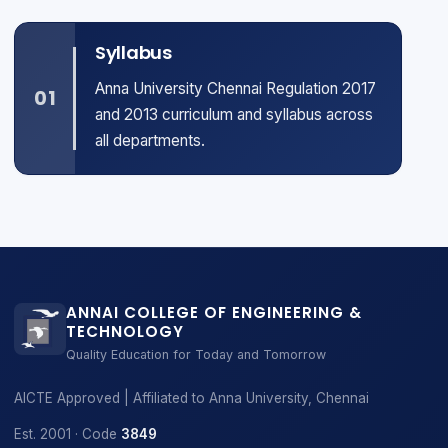
Syllabus
Anna University Chennai Regulation 2017
01
and 2013 curriculum and syllabus across
all departments.
ANNAI COLLEGE OF ENGINEERING &
TECHNOLOGY
Quality Education for Today and Tomorrow
AICTE Approved | Affiliated to Anna University, Chennai
Est. 2001 · Code
3849