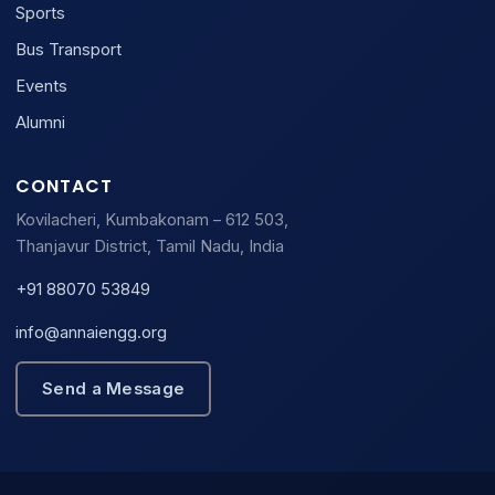
Sports
Bus Transport
Events
Alumni
CONTACT
Kovilacheri, Kumbakonam – 612 503,
Thanjavur District, Tamil Nadu, India
+91 88070 53849
info@annaiengg.org
Send a Message