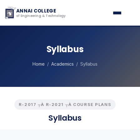
ANNAI COLLEGE
of Engineering & Technology
Syllabus
Home
/
Academics
/ Syllabus
R-2017 ┬À R-2021 ┬À COURSE PLANS
Syllabus