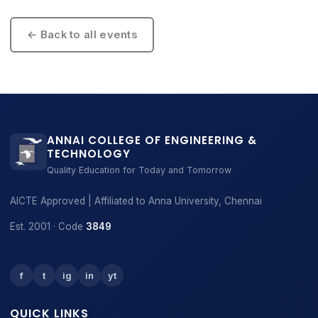
← Back to all events
ANNAI COLLEGE OF ENGINEERING &
TECHNOLOGY
Quality Education for Today and Tomorrow
AICTE Approved | Affiliated to Anna University, Chennai
Est. 2001 · Code
3849
f
t
ig
in
yt
QUICK LINKS