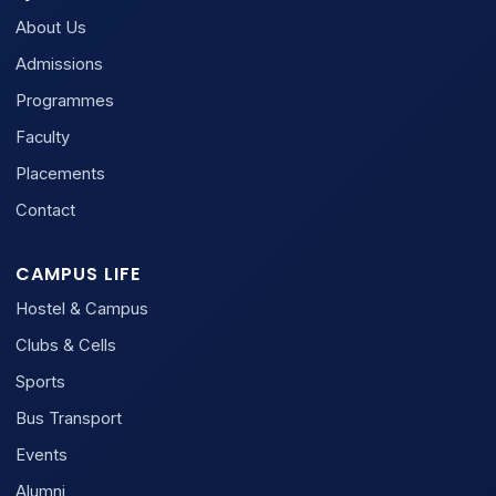
About Us
Admissions
Programmes
Faculty
Placements
Contact
CAMPUS LIFE
Hostel & Campus
Clubs & Cells
Sports
Bus Transport
Events
Alumni