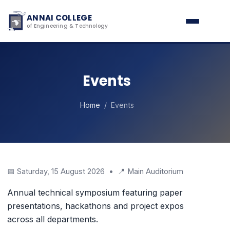
ANNAI COLLEGE
of Engineering & Technology
Events
Home
/ Events
📅 Saturday, 15 August 2026 • 📍 Main Auditorium
Annual technical symposium featuring paper
presentations, hackathons and project expos
across all departments.