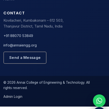
CONTACT
Kovilacheri, Kumbakonam – 612 503,
Thanjavur District, Tamil Nadu, India
+91 88070 53849
info@annaiengg.org
Send a Message
© 2026 Annai College of Engineering & Technology. All
rights reserved.
Admin Login