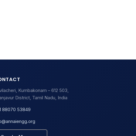
ONTACT
vilacheri, Kumbakonam – 612 503,
njavur District, Tamil Nadu, India
1 88070 53849
fo@annaiengg.org