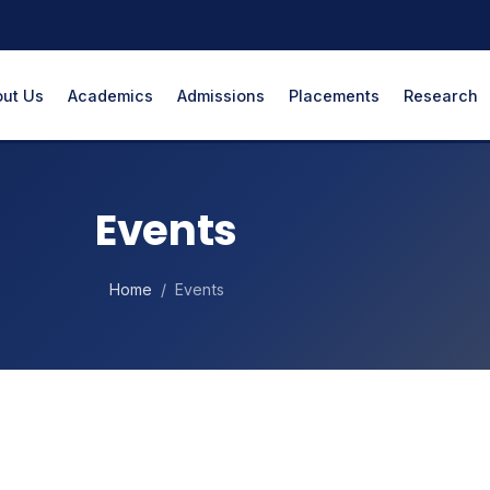
ut Us
Academics
Admissions
Placements
Research
Events
Home
/ Events