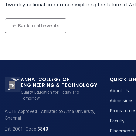
Two-day national conference exploring the future of Artifi
← Back to all events
QUICK LI
ANNAI COLLEGE OF
ENGINEERING & TECHNOLOGY
About Us
Quality Education for Today and
Tomorrow
Admissions
Programme
AICTE Approved | Affiliated to Anna University,
Chennai
Faculty
Est. 2001 · Code
3849
Placements