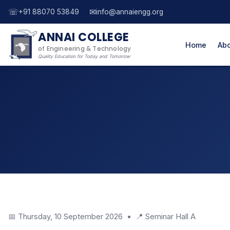
☏
✉
+91 88070 53849
info@annaiengg.org
ANNAI COLLEGE
Home
Abo
of Engineering & Technology
Quality Education for Today and Tomorrow
📅 Thursday, 10 September 2026 • 📍 Seminar Hall A