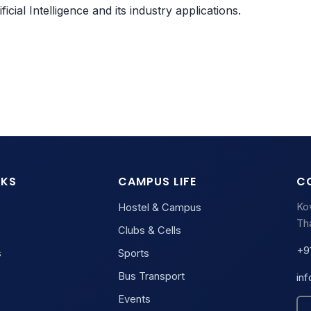
cial Intelligence and its industry applications.
NKS
CAMPUS LIFE
C
Ko
Hostel & Campus
Tha
Clubs & Cells
+9
s
Sports
Bus Transport
in
Events