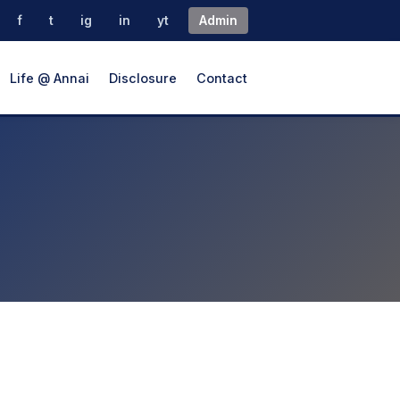
f
t
ig
in
yt
Admin
Life @ Annai
Disclosure
Contact