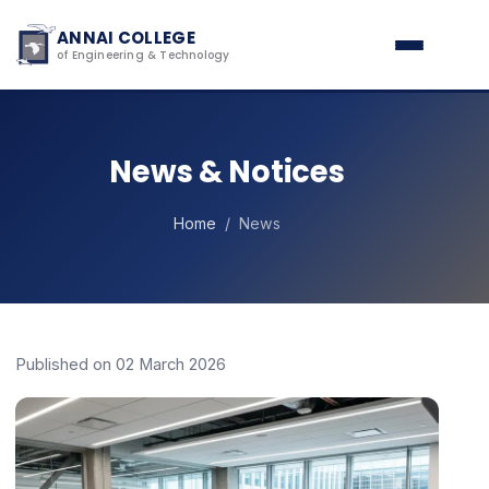
ANNAI COLLEGE
of Engineering & Technology
News & Notices
Home
/ News
Published on 02 March 2026