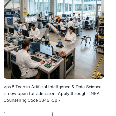
<p>B.Tech in Artificial Intelligence & Data Science
is now open for admission. Apply through TNEA
Counselling Code 3849.</p>