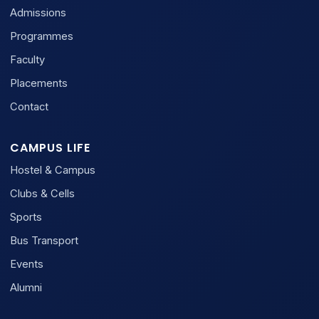
Admissions
Programmes
Faculty
Placements
Contact
CAMPUS LIFE
Hostel & Campus
Clubs & Cells
Sports
Bus Transport
Events
Alumni