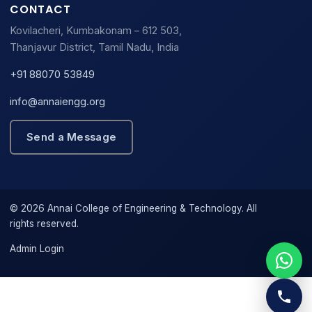
CONTACT
Kovilacheri, Kumbakonam – 612 503,
Thanjavur District, Tamil Nadu, India
+91 88070 53849
info@annaiengg.org
Send a Message
© 2026 Annai College of Engineering & Technology. All
rights reserved.
Admin Login