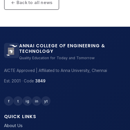
← Back to all news
ANNAI COLLEGE OF ENGINEERING &
TECHNOLOGY
Quality Education for Today and Tomorrow
AICTE Approved | Affiliated to Anna University, Chennai
Est. 2001 · Code
3849
f
t
ig
in
yt
QUICK LINKS
About Us